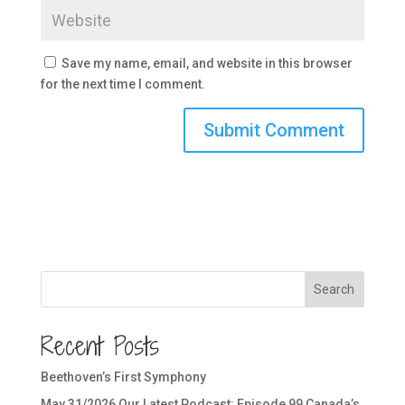
Save my name, email, and website in this browser
for the next time I comment.
Search
Recent Posts
Beethoven’s First Symphony
May 31/2026 Our Latest Podcast: Episode 99 Canada’s