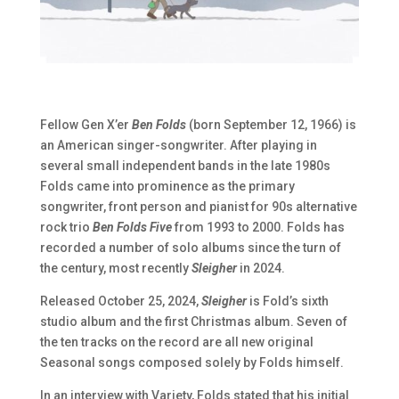
Fellow Gen X’er
Ben Folds
(born September 12, 1966) is
an American singer-songwriter. After playing in
several small independent bands in the late 1980s
Folds came into prominence as the primary
songwriter, front person and pianist for 90s alternative
rock trio
Ben Folds Five
from 1993 to 2000. Folds has
recorded a number of solo albums since the turn of
the century, most recently
Sleigher
in 2024.
Released October 25, 2024,
Sleigher
is Fold’s sixth
studio album and the first Christmas album. Seven of
the ten tracks on the record are all new original
Seasonal songs composed solely by Folds himself.
In an interview with Variety, Folds stated that his initial