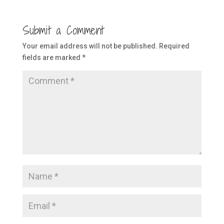
Submit a Comment
Your email address will not be published.
Required
fields are marked
*