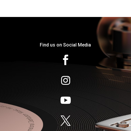
Find us on Social Media



