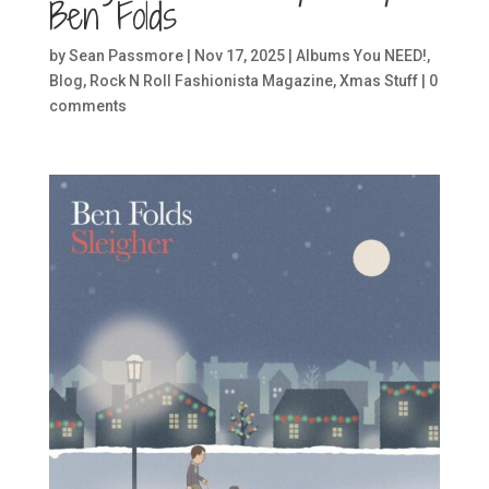
Ben Folds
by
Sean Passmore
|
Nov 17, 2025
|
Albums You NEED!
,
Blog
,
Rock N Roll Fashionista Magazine
,
Xmas Stuff
|
0
comments