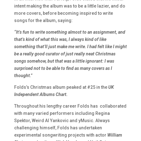
intent making the album was to be a little lazier, and do
more covers, before becoming inspired to write
songs for the album, saying:
“It’s fun to write something almost to an assignment, and
that’s kind of what this was, I always kind of like
something that’ll just make me write. I had felt like I might
be a really good curator of just really neat Christmas
songs somehow, but that was a little ignorant: I was
surprised not to be able to find as many covers as I
thought.”
Folds’s Christmas album peaked at #25 in the
UK
Independent Albums Chart.
Throughout his lengthy career Folds has
collaborated
with many varied performers including Regina
Spektor, Weird Al Yankovic and yMusic. Always
challenging himself, Folds has undertaken
experimental songwriting projects with actor
William