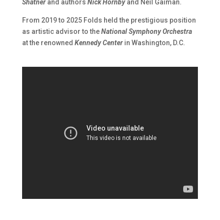
Shatner
and authors
Nick Hornby
and Neil Gaiman.
From 2019 to 2025 Folds held the prestigious position
as artistic advisor to the
National Symphony Orchestra
at the renowned
Kennedy Center
in Washington, D.C.