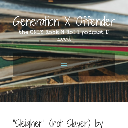
Generation X Offender
the ONLY Rock N Roll podcast U
need
“Sleigher” (not Slayer) by