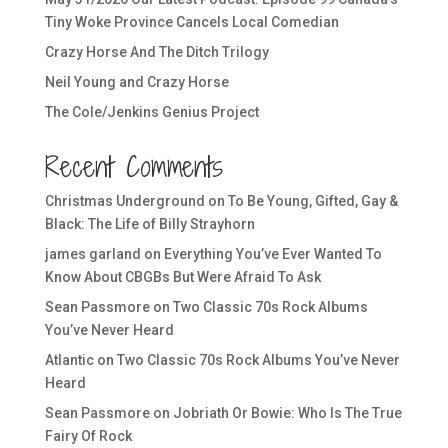
Tiny Woke Province Cancels Local Comedian
Crazy Horse And The Ditch Trilogy
Neil Young and Crazy Horse
The Cole/Jenkins Genius Project
Recent Comments
Christmas Underground
on
To Be Young, Gifted, Gay &
Black: The Life of Billy Strayhorn
james garland
on
Everything You’ve Ever Wanted To
Know About CBGBs But Were Afraid To Ask
Sean Passmore
on
Two Classic 70s Rock Albums
You’ve Never Heard
Atlantic
on
Two Classic 70s Rock Albums You’ve Never
Heard
Sean Passmore
on
Jobriath Or Bowie: Who Is The True
Fairy Of Rock