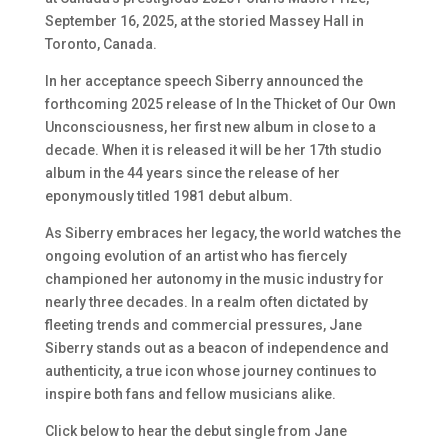
September 16, 2025, at the storied Massey Hall in
Toronto, Canada.
In her acceptance speech Siberry announced the
forthcoming 2025 release of
In the Thicket of Our Own
Unconsciousness
, her first new album in close to a
decade. When it is released it will be her 17th studio
album in the 44 years since the release of her
eponymously titled 1981 debut album.
As Siberry embraces her legacy, the world watches the
ongoing evolution of an artist who has fiercely
championed her autonomy in the music industry for
nearly three decades. In a realm often dictated by
fleeting trends and commercial pressures, Jane
Siberry stands out as a beacon of independence and
authenticity, a true icon whose journey continues to
inspire both fans and fellow musicians alike.
Click below to hear the debut single from Jane