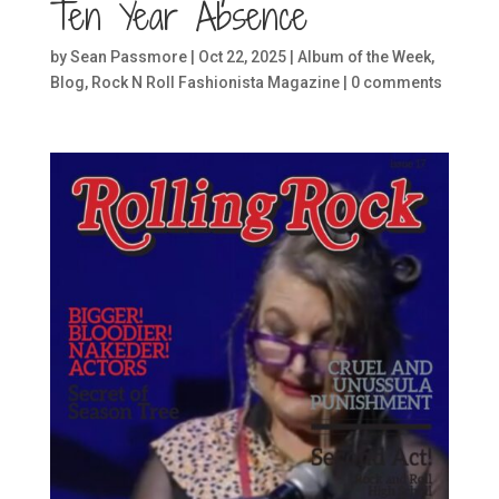
Ten Year Absence
by
Sean Passmore
|
Oct 22, 2025
|
Album of the Week
,
Blog
,
Rock N Roll Fashionista Magazine
|
0 comments