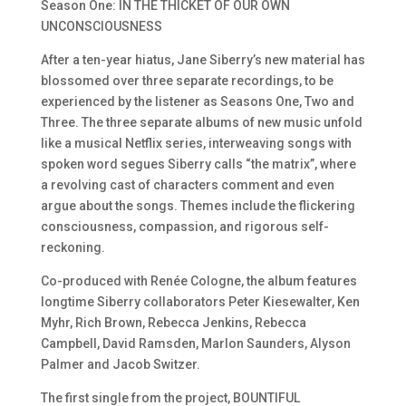
Season One: IN THE THICKET OF OUR OWN
UNCONSCIOUSNESS
After a ten-year hiatus, Jane Siberry’s new material has
blossomed over three separate recordings, to be
experienced by the listener as Seasons One, Two and
Three. The three separate albums of new music unfold
like a musical Netflix series, interweaving songs with
spoken word segues Siberry calls
“the matrix”,
where
a revolving cast of characters comment and even
argue about the songs. Themes include the flickering
consciousness, compassion, and rigorous self-
reckoning.
Co-produced with
Renée Cologne
, the album features
longtime Siberry collaborators
Peter
Kiesewalter, Ken
Myhr, Rich Brown,
Rebecca Jenkins, Rebecca
Campbell, David
Ramsden, Marlon Saunders, Alyson
Palmer
and
Jacob Switzer.
The first single from the project, BOUNTIFUL