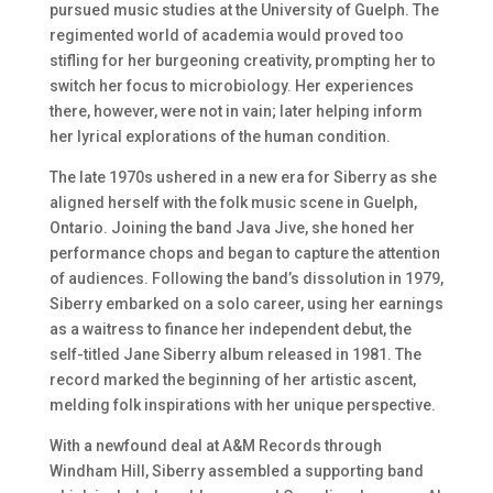
pursued music studies at the University of Guelph. The
regimented world of academia would proved too
stifling for her burgeoning creativity, prompting her to
switch her focus to microbiology. Her experiences
there, however, were not in vain; later helping inform
her lyrical explorations of the human condition.
The late 1970s ushered in a new era for Siberry as she
aligned herself with the folk music scene in Guelph,
Ontario. Joining the band Java Jive, she honed her
performance chops and began to capture the attention
of audiences. Following the band’s dissolution in 1979,
Siberry embarked on a solo career, using her earnings
as a waitress to finance her independent debut, the
self-titled Jane Siberry album released in 1981. The
record marked the beginning of her artistic ascent,
melding folk inspirations with her unique perspective.
With a newfound deal at A&M Records through
Windham Hill, Siberry assembled a supporting band