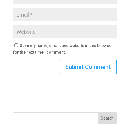
Save my name, email, and website in this browser
for the next time I comment.
Search