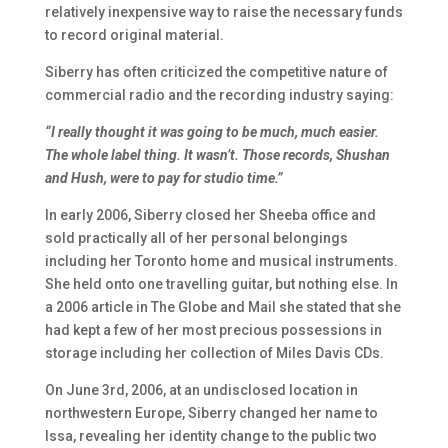
relatively inexpensive way to raise the necessary funds
to record original material.
Siberry has often criticized the competitive nature of
commercial radio and the recording industry saying:
“I really thought it was going to be much, much easier.
The whole label thing. It wasn’t. Those records,
Shushan
and
Hush
, were to pay for studio time.”
In early 2006, Siberry closed her Sheeba office and
sold practically all of her personal belongings
including her Toronto home and musical instruments.
She held onto one travelling guitar, but nothing else. In
a 2006 article in
The Globe and Mail
she stated that she
had kept a few of her most precious possessions in
storage including her collection of Miles Davis CDs.
On June 3rd, 2006, at an undisclosed location in
northwestern Europe, Siberry changed her name to
Issa
, revealing her identity change to the public two