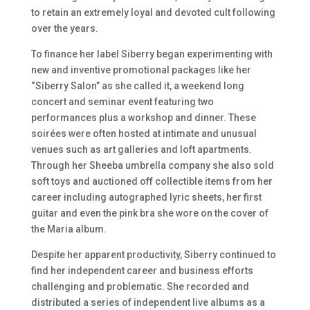
to retain an extremely loyal and devoted cult following
over the years.
To finance her label Siberry began experimenting with
new and inventive promotional packages like her
“Siberry Salon” as she called it, a weekend long
concert and seminar event featuring two
performances plus a workshop and dinner. These
soirées were often hosted at intimate and unusual
venues such as art galleries and loft apartments.
Through her Sheeba umbrella company she also sold
soft toys and auctioned off collectible items from her
career including autographed lyric sheets, her first
guitar and even the pink bra she wore on the cover of
the
Maria
album.
Despite her apparent productivity, Siberry continued to
find her independent career and business efforts
challenging and problematic. She recorded and
distributed a series of independent live albums as a