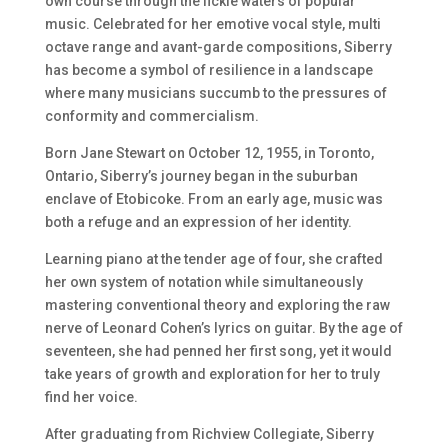
own course through the fickle waters of popular
music. Celebrated for her emotive vocal style, multi
octave range and avant-garde compositions, Siberry
has become a symbol of resilience in a landscape
where many musicians succumb to the pressures of
conformity and commercialism.
Born Jane Stewart on October 12, 1955, in Toronto,
Ontario, Siberry’s journey began in the suburban
enclave of Etobicoke. From an early age, music was
both a refuge and an expression of her identity.
Learning piano at the tender age of four, she crafted
her own system of notation while simultaneously
mastering conventional theory and exploring the raw
nerve of Leonard Cohen’s lyrics on guitar. By the age of
seventeen, she had penned her first song, yet it would
take years of growth and exploration for her to truly
find her voice.
After graduating from Richview Collegiate, Siberry