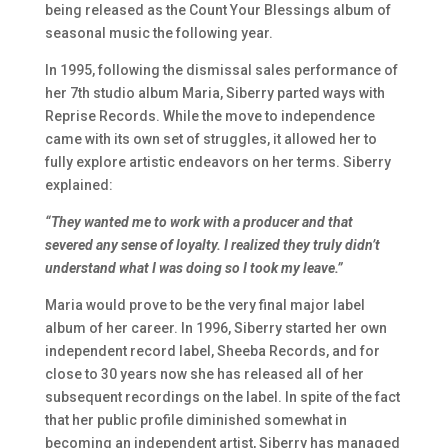
being released as the Count Your Blessings album of
seasonal music the following year.
In 1995, following the dismissal sales performance of
her 7th studio album Maria, Siberry parted ways with
Reprise Records. While the move to independence
came with its own set of struggles, it allowed her to
fully explore artistic endeavors on her terms. Siberry
explained:
“They wanted me to work with a producer and that
severed any sense of loyalty. I realized they truly didn’t
understand what I was doing so I took my leave.”
Maria
would prove to be the very final major label
album of her career. In 1996, Siberry started her own
independent record label, Sheeba Records, and for
close to 30 years now she has released all of her
subsequent recordings on the label. In spite of the fact
that her public profile diminished somewhat in
becoming an independent artist, Siberry has managed