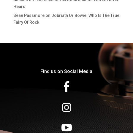
Heard
Sean Passmore
on
Jobriath Or Bowie: Who Is The True
Fairy Of Rock
Find us on Social Media


