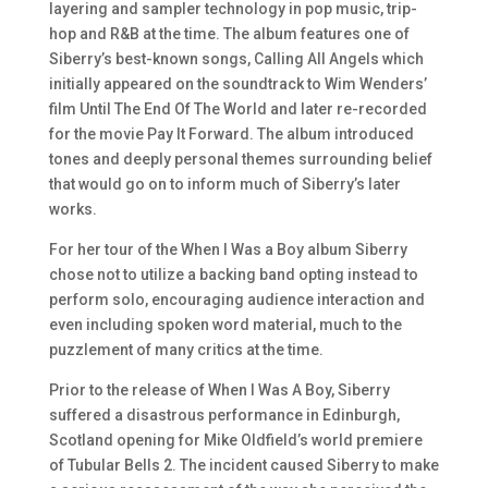
layering and sampler technology in pop music, trip-
hop and R&B at the time. The album features one of
Siberry’s best-known songs, Calling All Angels which
initially appeared on the soundtrack to Wim Wenders’
film Until The End Of The World and later re-recorded
for the movie Pay It Forward. The album introduced
tones and deeply personal themes surrounding belief
that would go on to inform much of Siberry’s later
works.
For her tour of the
When I Was a Boy
album Siberry
chose not to utilize a backing band opting instead to
perform solo, encouraging audience interaction and
even including spoken word material, much to the
puzzlement of many critics at the time.
Prior to the release of When I Was A Boy, Siberry
suffered a disastrous performance in Edinburgh,
Scotland opening for Mike Oldfield’s world premiere
of Tubular Bells 2. The incident caused Siberry to make