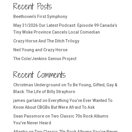
Recent Posts
Beethoven’s First Symphony
May 31/2026 Our Latest Podcast: Episode 99 Canada’s
Tiny Woke Province Cancels Local Comedian
Crazy Horse And The Ditch Trilogy
Neil Young and Crazy Horse
The Cole/Jenkins Genius Project
Recent Comments
Christmas Underground
on
To Be Young, Gifted, Gay &
Black: The Life of Billy Strayhorn
james garland
on
Everything You’ve Ever Wanted To
Know About CBGBs But Were Afraid To Ask
Sean Passmore
on
Two Classic 70s Rock Albums
You’ve Never Heard
Atlantic
on
Two Classic 70s Rock Albums You’ve Never