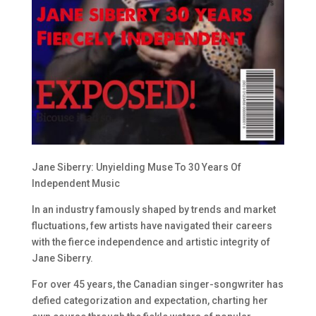
Jane Siberry: Unyielding Muse To 30 Years Of
Independent Music
In an industry famously shaped by trends and market
fluctuations, few artists have navigated their careers
with the fierce independence and artistic integrity of
Jane Siberry.
For over 45 years, the Canadian singer-songwriter has
defied categorization and expectation, charting her