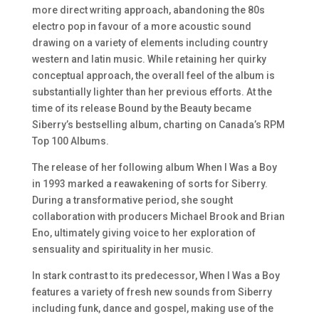
more direct writing approach, abandoning the 80s
electro pop in favour of a more acoustic sound
drawing on a variety of elements including country
western and latin music. While retaining her quirky
conceptual approach, the overall feel of the album is
substantially lighter than her previous efforts. At the
time of its release
Bound by the Beauty
became
Siberry’s bestselling album, charting on Canada’s RPM
Top 100 Albums.
The release of her following album When I Was a Boy
in 1993 marked a reawakening of sorts for Siberry.
During a transformative period, she sought
collaboration with producers Michael Brook and Brian
Eno, ultimately giving voice to her exploration of
sensuality and spirituality in her music.
In stark contrast to its predecessor,
When I Was a Boy
features a variety of fresh new sounds from Siberry
including funk, dance and gospel, making use of the