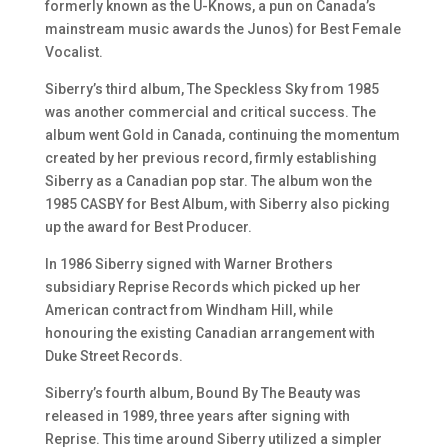
formerly known as the U-Knows, a pun on Canada’s
mainstream music awards the Junos) for Best Female
Vocalist.
Siberry’s third album, The Speckless Sky from 1985
was another commercial and critical success. The
album went Gold in Canada, continuing the momentum
created by her previous record, firmly establishing
Siberry as a Canadian pop star. The album won the
1985 CASBY for Best Album, with Siberry also picking
up the award for Best Producer.
In 1986 Siberry signed with Warner Brothers
subsidiary Reprise Records which picked up her
American contract from Windham Hill, while
honouring the existing Canadian arrangement with
Duke Street Records.
Siberry’s fourth album, Bound By The Beauty was
released in 1989, three years after signing with
Reprise. This time around Siberry utilized a simpler