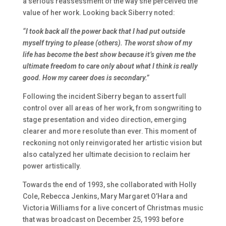
a serious reassessment of the way she perceived the
value of her work. Looking back Siberry noted:
“I took back all the power back that I had put outside
myself trying to please (others). The worst show of my
life has become the best show because it’s given me the
ultimate freedom to care only about what I think is really
good. How my career does is secondary.”
Following the incident Siberry began to assert full
control over all areas of her work, from songwriting to
stage presentation and video direction, emerging
clearer and more resolute than ever. This moment of
reckoning not only reinvigorated her artistic vision but
also catalyzed her ultimate decision to reclaim her
power artistically.
Towards the end of 1993, she collaborated with Holly
Cole, Rebecca Jenkins, Mary Margaret O’Hara and
Victoria Williams for a live concert of Christmas music
that was broadcast on December 25, 1993 before