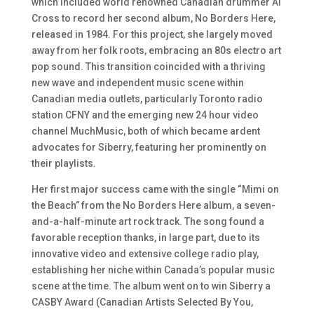
which included world renowned Canadian drummer Al
Cross to record her second album, No Borders Here,
released in 1984. For this project, she largely moved
away from her folk roots, embracing an 80s electro art
pop sound. This transition coincided with a thriving
new wave and independent music scene within
Canadian media outlets, particularly Toronto radio
station CFNY and the emerging new 24 hour video
channel MuchMusic, both of which became ardent
advocates for Siberry, featuring her prominently on
their playlists.
Her first major success came with the single “Mimi on
the Beach” from the No Borders Here album, a seven-
and-a-half-minute art rock track. The song found a
favorable reception thanks, in large part, due to its
innovative video and extensive college radio play,
establishing her niche within Canada’s popular music
scene at the time. The album went on to win Siberry a
CASBY Award (Canadian Artists Selected By You,