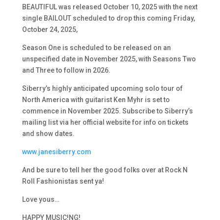
BEAUTIFUL was released October 10, 2025 with the next
single BAILOUT scheduled to drop this coming Friday,
October 24, 2025,
Season One is scheduled to be released on an
unspecified date in November 2025, with
Seasons Two
and Three to follow in 2026.
Siberry’s highly anticipated upcoming solo tour of
North America with guitarist Ken Myhr is set to
commence in November 2025. Subscribe to Siberry’s
mailing list via her official website for info on tickets
and show dates.
www.janesiberry.com
And be sure to tell her the good folks over at Rock N
Roll Fashionistas sent ya!
Love yous…
HAPPY MUSIC!NG!