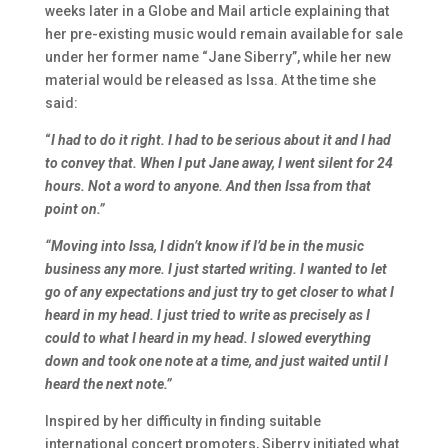
weeks later
in a Globe and Mail
article explaining that
her pre-existing music would remain available for sale
under her former name “Jane Siberry”, while her new
material would be released as Issa. At the time she
said:
“
I had to do it right. I had to be serious about it and I had
to convey that. When I put Jane away, I went silent for 24
hours. Not a word to anyone. And then Issa from that
point on.”
“Moving into Issa, I didn’t know if I’d be in the music
business any more. I just started writing. I wanted to let
go of any expectations and just try to get closer to what I
heard in my head. I just tried to write as precisely as I
could to what I heard in my head. I slowed everything
down and took one note at a time, and just waited until I
heard the next note.”
Inspired by her difficulty in finding suitable
international concert promoters, Siberry initiated what