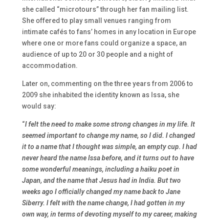
she called “microtours” through her fan mailing list.
She offered to play small venues ranging from
intimate cafés to fans’ homes in any location in Europe
where one or more fans could organize a space, an
audience of up to 20 or 30 people and a night of
accommodation.
Later on, commenting on the three years from 2006 to
2009 she inhabited the identity known as Issa, she
would say:
“
I felt the need to make some strong changes in my life. It
seemed important to change my name, so I did. I changed
it to a name that I thought was simple, an empty cup. I had
never heard the name Issa before, and it turns out to have
some wonderful meanings, including a haiku poet in
Japan, and the name that Jesus had in India. But two
weeks ago I officially changed my name back to Jane
Siberry. I felt with the name change, I had gotten in my
own way, in terms of devoting myself to my career, making