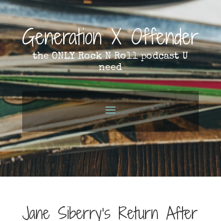
Generation X Offender
the ONLY Rock N Roll podcast U
need
Jane Siberry’s Return After