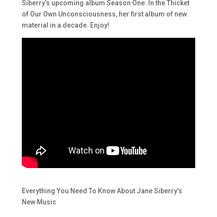
Siberry’s upcoming album Season One:
In the Thicket
of Our Own Unconsciousness
, her first album of new
material in a decade. Enjoy!
Everything You Need To Know About Jane Siberry’s
New Music