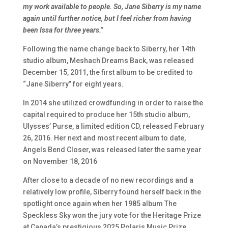
my work available to people. So, Jane Siberry is my name
again until further notice, but I feel richer from having
been Issa for three years.”
Following the name change back to Siberry, her 14th
studio album,
Meshach Dreams Back
, was released
December 15, 2011, the first album to be credited to
“Jane Siberry” for eight years.
In 2014 she utilized crowdfunding in order to raise the
capital required to produce her 15th studio album,
Ulysses’ Purse
, a limited edition CD, released February
26, 2016. Her next and most recent album to date
,
Angels Bend Closer
, was released later the same year
on November 18, 2016
After close to a decade of no new recordings and a
relatively low profile, Siberry found herself back in the
spotlight once again when her 1985 album The
Speckless Sky won the jury vote for the Heritage Prize
at Canada’s prestigious 2025 Polaris Music Prize,