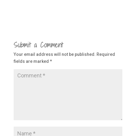
Submit a Comment
Your email address will not be published.
Required
fields are marked
*