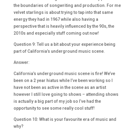
the boundaries of songwriting and production. For me
velvet starlings is about trying to tap into that same
energy they had in 1967 while also having a
perspective that is heavily influenced by the 90s, the
2010s and especially stuff coming out now!
Question 9: Tell us a bit about your experience being
part of California’s underground music scene.
Answer:
California’s underground music scene is fire! We’ve
been on a 2 year hiatus while I’ve been working so I
have not been as active in the scene as an artist
however I still love going to shows – attending shows
is actually a big part of my job so I’ve had the
opportunity to see some really cool stuff!
Question 10: What is your favourite era of music and
why?