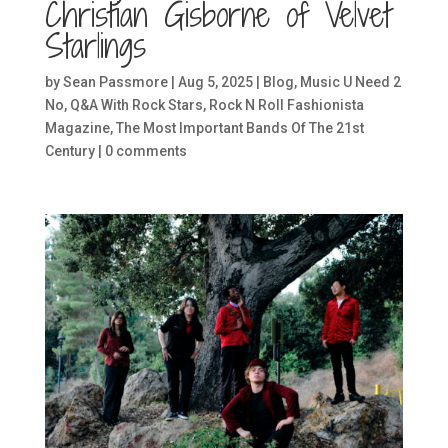
Christian Gisborne of Velvet
Starlings
by
Sean Passmore
|
Aug 5, 2025
|
Blog
,
Music U Need 2
No
,
Q&A With Rock Stars
,
Rock N Roll Fashionista
Magazine
,
The Most Important Bands Of The 21st
Century
|
0 comments