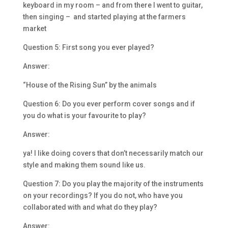
keyboard in my room – and from there I went to guitar,
then singing – and started playing at the farmers
market
Question 5: First song you ever played?
Answer:
“House of the Rising Sun” by the animals
Question 6: Do you ever perform cover songs and if
you do what is your favourite to play?
Answer:
ya! I like doing covers that don’t necessarily match our
style and making them sound like us.
Question 7: Do you play the majority of the instruments
on your recordings? If you do not, who have you
collaborated with and what do they play?
Answer: