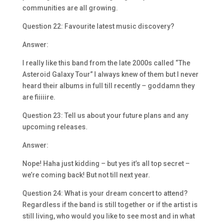
communities are all growing.
Question 22: Favourite latest music discovery?
Answer:
I really like this band from the late 2000s called “The
Asteroid Galaxy Tour” I always knew of them but I never
heard their albums in full till recently – goddamn they
are fiiiiire.
Question 23: Tell us about your future plans and any
upcoming releases.
Answer:
Nope! Haha just kidding – but yes it’s all top secret –
we’re coming back! But not till next year.
Question 24: What is your dream concert to attend?
Regardless if the band is still together or if the artist is
still living, who would you like to see most and in what