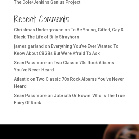
The Cole/Jenkins Genius Project
Recent Comments
Christmas Underground
on
To Be Young, Gifted, Gay &
Black: The Life of Billy Strayhorn
james garland
on
Everything You’ve Ever Wanted To
Know About CBGBs But Were Afraid To Ask
Sean Passmore
on
Two Classic 70s Rock Albums
You’ve Never Heard
Atlantic
on
Two Classic 70s Rock Albums You’ve Never
Heard
Sean Passmore
on
Jobriath Or Bowie: Who Is The True
Fairy Of Rock