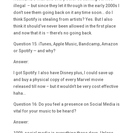
illegal – but since they let it through in the early 2000s I
don’t see them going back on it any time soon… do I
think Spotify is stealing from artists? Yes. But I also
think it should’ve never been allowed in the first place
and now that it is – there’s no going back.
Question 15: iTunes, Apple Music, Bandcamp, Amazon
or Spotify — and why?
Answer:
I got Spotify. I also have Disney plus, I could save up
and buy a physical copy of every Marvel movie
released till now – but it wouldn’t be very cost effective
haha…
Question 16: Do you feel a presence on Social Media is
vital for your music to be heard?
Answer: