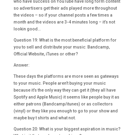
who have success on YouTube have long form content
so advertisers get their ads played more throughout
the videos – so if your channel posts a few times a
month and the videos are 3-4 minutes long – it’s not
lookin good…
Question 19: What is the most beneficial platform for
you to sell and distribute your music: Bandcamp,
Official Website, iTunes or other?
Answer:
These days the platforms are more seen as gateways
to your music. People aren’t buying your music
because it’s the only way they can get it (they all have
Spotify and Apple Music) it seems like people buy it as
either patrons (Bandcamp/itunes) or as collectors
(vinyl) or they like you enough to go to your show and
maybe buy t shirts and what not.
Question 20: What is your biggest aspiration in music?