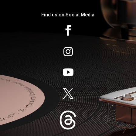
Find us on Social Media



