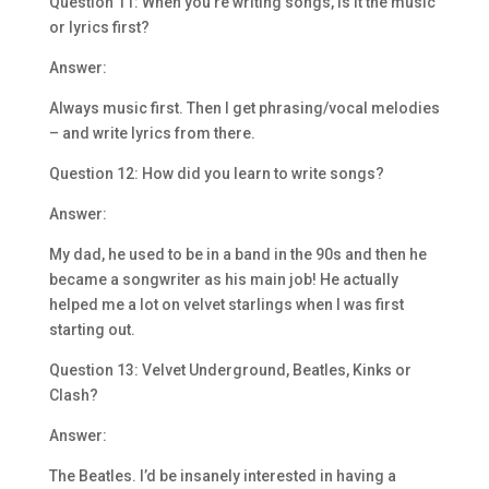
Question 11: When you’re writing songs, is it the music
or lyrics first?
Answer:
Always music first. Then I get phrasing/vocal melodies
– and write lyrics from there.
Question 12: How did you learn to write songs?
Answer:
My dad, he used to be in a band in the 90s and then he
became a songwriter as his main job! He actually
helped me a lot on velvet starlings when I was first
starting out.
Question 13: Velvet Underground, Beatles, Kinks or
Clash?
Answer:
The Beatles. I’d be insanely interested in having a