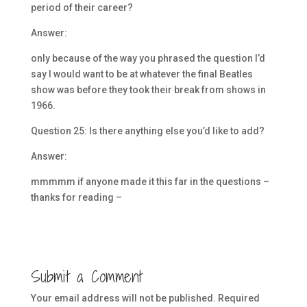
period of their career?
Answer:
only because of the way you phrased the question I’d
say I would want to be at whatever the final Beatles
show was before they took their break from shows in
1966.
Question 25: Is there anything else you’d like to add?
Answer:
mmmmm if anyone made it this far in the questions –
thanks for reading –
Submit a Comment
Your email address will not be published.
Required