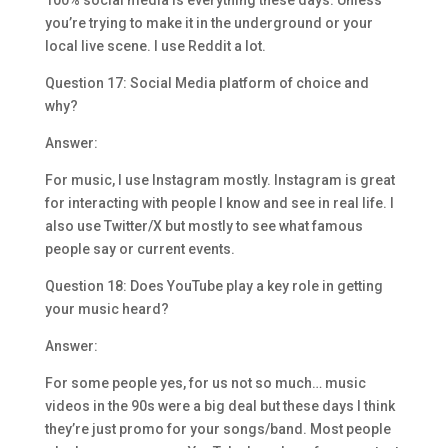
100% social media is everything these days. Unless
you’re trying to make it in the underground or your
local live scene. I use Reddit a lot.
Question 17: Social Media platform of choice and
why?
Answer:
For music, I use Instagram mostly. Instagram is great
for interacting with people I know and see in real life. I
also use Twitter/X but mostly to see what famous
people say or current events.
Question 18: Does YouTube play a key role in getting
your music heard?
Answer:
For some people yes, for us not so much… music
videos in the 90s were a big deal but these days I think
they’re just promo for your songs/band. Most people