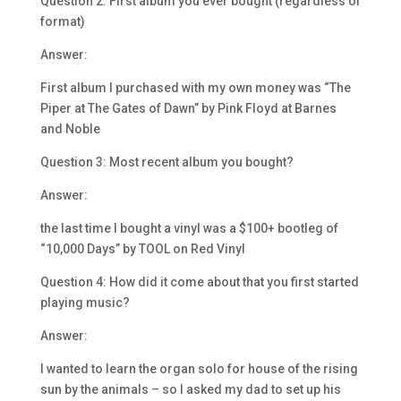
Question 2: First album you ever bought (regardless of
format)
Answer:
First album I purchased with my own money was “The
Piper at The Gates of Dawn” by Pink Floyd at Barnes
and Noble
Question 3: Most recent album you bought?
Answer:
the last time I bought a vinyl was a $100+ bootleg of
“10,000 Days” by TOOL on Red Vinyl
Question 4: How did it come about that you first started
playing music?
Answer:
I wanted to learn the organ solo for house of the rising
sun by the animals – so I asked my dad to set up his