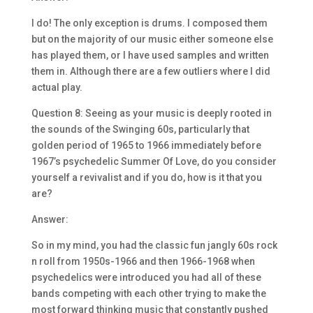
I do! The only exception is drums. I composed them
but on the majority of our music either someone else
has played them, or I have used samples and written
them in. Although there are a few outliers where I did
actual play.
Question 8: Seeing as your music is deeply rooted in
the sounds of the Swinging 60s, particularly that
golden period of 1965 to 1966 immediately before
1967’s psychedelic Summer Of Love, do you consider
yourself a revivalist and if you do, how is it that you
are?
Answer:
So in my mind, you had the classic fun jangly 60s rock
n roll from 1950s-1966 and then 1966-1968 when
psychedelics were introduced you had all of these
bands competing with each other trying to make the
most forward thinking music that constantly pushed