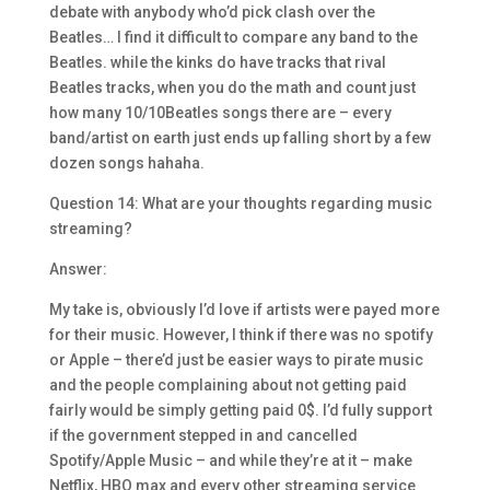
debate with anybody who’d pick clash over the
Beatles… I find it difficult to compare any band to the
Beatles. while the kinks do have tracks that rival
Beatles tracks, when you do the math and count just
how many 10/10Beatles songs there are – every
band/artist on earth just ends up falling short by a few
dozen songs hahaha.
Question 14: What are your thoughts regarding music
streaming?
Answer:
My take is, obviously I’d love if artists were payed more
for their music. However, I think if there was no spotify
or Apple – there’d just be easier ways to pirate music
and the people complaining about not getting paid
fairly would be simply getting paid 0$. I’d fully support
if the government stepped in and cancelled
Spotify/Apple Music – and while they’re at it – make
Netflix, HBO max and every other streaming service