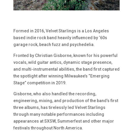
Formed in 2016, Velvet Starlings is a Los Angeles
based indie rock band heavily influenced by ‘60s
garage rock, beach fuzz and psychedelia.
Fronted by Christian Gisborne, known for his powerful
vocals, wild guitar antics, dynamic stage presence,
and multi-instrumental abilities, the band first captured
the spotlight after winning Milwaukee’s “Emerging
Stage” competition in 2019.
Gisborne, who also handled the recording,
engineering, mixing, and production of the band’s first
three albums, has tirelessly led Velvet Starlings
through many notable performances including
appearances at SXSW, Summerfest and other major
festivals throughout North America.