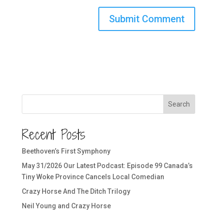
Search
Recent Posts
Beethoven’s First Symphony
May 31/2026 Our Latest Podcast: Episode 99 Canada’s
Tiny Woke Province Cancels Local Comedian
Crazy Horse And The Ditch Trilogy
Neil Young and Crazy Horse