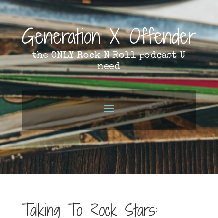
Generation X Offender
the ONLY Rock N Roll podcast U
need
Talking To Rock Stars: