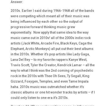
Answer:
2010s. Earlier I said during 1966-1968 all of the bands
were competing which meant all of their music was
being influenced by each other so the output of
progressive forward thinking music grew
exponentially. Now apply that same idea to the way
music came out in 2010s! all of the 2000s indie rock
artists (Jack White, Arcade Fire, Black Keys, Cage the
Elephant, Arctic Monkeys) all put out their best albums
in the 2010s. Whether it’s pop artists like Lady Gaga,
Lana Del Rey – to my favorite rappers Kanye West,
Travis Scott, Tyler the Creator, Kendrick Lamar – all the
way to what I think was the 2nd coming of psychedelic
rock in the 2010s with Thee Oh Sees, Ty Segall, King
Gizzard, Foxygen, Temples, and even Tame Impala
haha. 2010s music was outmatched whether it’s
classic albums or one hit wonder tracks by artists – if I
could only listen to one era it’s 2010s.