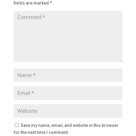
fields are marked
*
Save my name, email, and website in this browser
for the next time I comment.