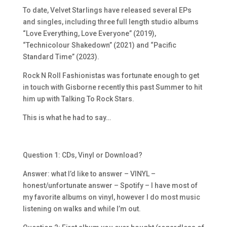
To date, Velvet Starlings have released
several EPs
and singles, including three full length studio albums
“Love Everything, Love Everyone” (2019),
“Technicolour Shakedown” (2021) and “Pacific
Standard Time” (2023).
Rock N Roll Fashionistas was fortunate enough to get
in touch with Gisborne recently this past Summer to hit
him up with Talking To Rock Stars.
This is what he had to say…
Question 1: CDs, Vinyl or Download?
Answer: what I’d like to answer – VINYL –
honest/unfortunate answer – Spotify – I have most of
my favorite albums on vinyl, however I do most music
listening on walks and while I’m out.