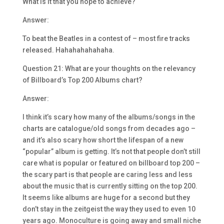
What is it that you hope to achieve?
Answer:
To beat the Beatles in a contest of – most fire tracks
released. Hahahahahahaha.
Question 21: What are your thoughts on the relevancy
of Billboard’s Top 200 Albums chart?
Answer:
I think it’s scary how many of the albums/songs in the
charts are catalogue/old songs from decades ago –
and it’s also scary how short the lifespan of a new
“popular” album is getting. It’s not that people don’t still
care what is popular or featured on billboard top 200 –
the scary part is that people are caring less and less
about the music that is currently sitting on the top 200.
It seems like albums are huge for a second but they
don’t stay in the zeitgeist the way they used to even 10
years ago. Monoculture is going away and small niche