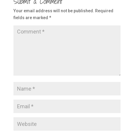
Submit a Comment
Your email address will not be published.
Required
fields are marked
*