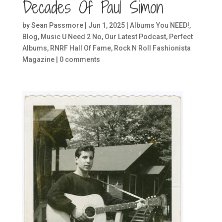
Decades Of Paul Simon
by
Sean Passmore
|
Jun 1, 2025
|
Albums You NEED!
,
Blog
,
Music U Need 2 No
,
Our Latest Podcast
,
Perfect
Albums
,
RNRF Hall Of Fame
,
Rock N Roll Fashionista
Magazine
|
0 comments