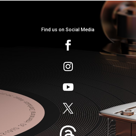
Find us on Social Media



