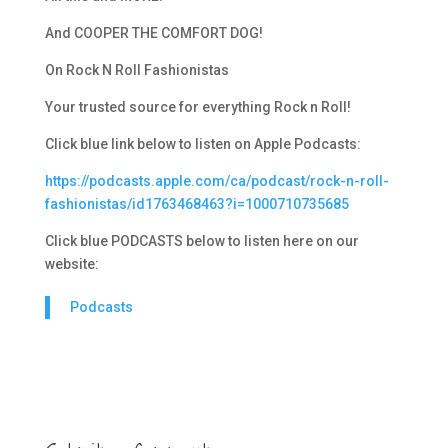
And COOPER THE COMFORT DOG!
On Rock N Roll Fashionistas
Your trusted source for everything Rock n Roll!
Click blue link below to listen on Apple Podcasts:
https://podcasts.apple.com/ca/podcast/rock-n-roll-
fashionistas/id1763468463?i=1000710735685
Click blue PODCASTS below to listen here on our
website:
Podcasts