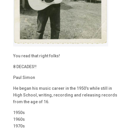
You read that right folks!
8 DECADES!!
Paul Simon
He began his music career in the 1950’s while still in
High School, writing, recording and releasing records
from the age of 16.
1950s
1960s
1970s