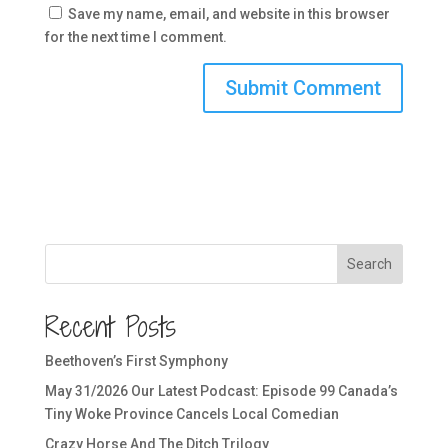
Save my name, email, and website in this browser
for the next time I comment.
Search
Recent Posts
Beethoven’s First Symphony
May 31/2026 Our Latest Podcast: Episode 99 Canada’s
Tiny Woke Province Cancels Local Comedian
Crazy Horse And The Ditch Trilogy