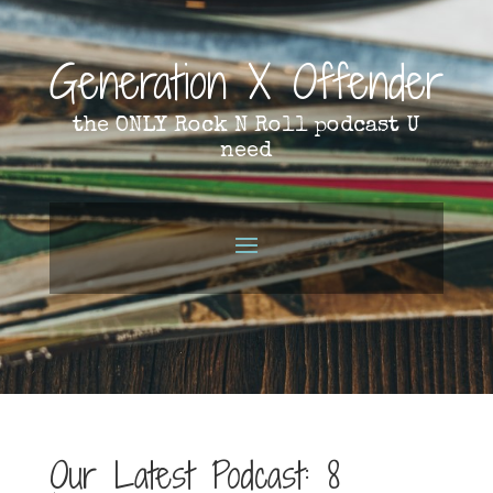
Generation X Offender
the ONLY Rock N Roll podcast U
need
Our Latest Podcast: 8