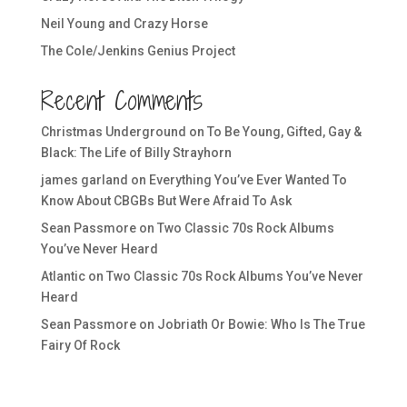
Neil Young and Crazy Horse
The Cole/Jenkins Genius Project
Recent Comments
Christmas Underground
on
To Be Young, Gifted, Gay &
Black: The Life of Billy Strayhorn
james garland
on
Everything You’ve Ever Wanted To
Know About CBGBs But Were Afraid To Ask
Sean Passmore
on
Two Classic 70s Rock Albums
You’ve Never Heard
Atlantic
on
Two Classic 70s Rock Albums You’ve Never
Heard
Sean Passmore
on
Jobriath Or Bowie: Who Is The True
Fairy Of Rock