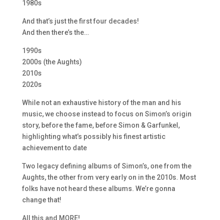
1980s
And that’s just the first four decades!
And then there’s the…
1990s
2000s (the Aughts)
2010s
2020s
While not an exhaustive history of the man and his
music, we choose instead to focus on Simon’s origin
story, before the fame, before Simon & Garfunkel,
highlighting what’s possibly his finest artistic
achievement to date
Two legacy defining albums of Simon’s, one from the
Aughts, the other from very early on in the 2010s. Most
folks have not heard these albums. We’re gonna
change that!
All this and MORE!