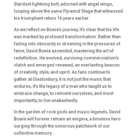
Stardust lightning bolt, adorned with angel wings,
looping above the same Pyramid Stage that witnessed
his triumphant return 16 years earlier.
As we reflect on Bowie’s journey, it’s clear that his life
was marked by profound transformation. Rather than
fading into obscurity or drowning in the pressures of
fame, David Bowie ascended, mastering the art of
redefinition. He evolved, surviving commercialism’s
clutch and emerged renewed, an everlasting beacon
of creativity, style, and spirit. As fans continue to
gather at Glastonbury, it is not just the music that
endures, it’s the legacy of a man who taught us to
embrace change, to reinvent ourselves, and most
importantly, to live unabashedly.
In the garden of rock gods and music legends, David
Bowie will forever remain an enigma, a timeless hero
surging through the sonorous patchwork of our
collective memory.