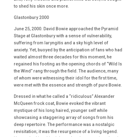
to shed his skin once more.
Glastonbury 2000
June 25, 2000. David Bowie approached the Pyramid
Stage at Glastonbury with a sense of vulnerability,
suffering from laryngitis and a sky high level of
anxiety. Yet, buoyed by the anticipation of fans who had
waited almost three decades for this moment, he
regained his footing as the opening chords of “Wild Is
the Wind” rang through the field. The audience, many
of whom were witnessing their idol for the first time,
were met with the essence and strength of pure Bowie.
Dressed in what he called a “ridiculous” Alexander
McQueen frock coat, Bowie evoked the vibrant
mystique of his long haired, younger self while
showcasing a staggering array of songs from his
deep repertoire. The performance was a nostalgic
revisitation; it was the resurgence of a living legend.