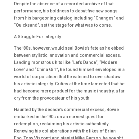
Despite the absence of a recorded archive of that
performance, his boldness to debut five new songs
from his burgeoning catalog including “Changes” and
“Quicksand”, set the stage for what was to come.
A Struggle For Integrity
The ’80s, however, would seal Bowie’s fate as he ebbed
between stylistic innovation and commercial excess.
Landing monstrous hits like “Let’s Dance”, “Modern
Love” and “China Girl”, he found himself enveloped in a
world of corporatism that threatened to overshadow
his artistic integrity. Critics at the time lamented that he
had become mere product for the music industry, a far
cry from the provocateur of his youth.
Haunted by the decade’s commercial excess, Bowie
embarked in the ’90s on an earnest quest for
redemption, reclaiming his artistic authenticity.
Renewing his collaborations with the likes of Brian
Eno, Tony Visconti and pianist Mike Garson, he sought