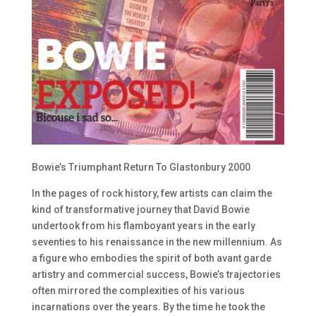
Bowie’s Triumphant Return To Glastonbury 2000
In the pages of rock history, few artists can claim the
kind of transformative journey that David Bowie
undertook from his flamboyant years in the early
seventies to his renaissance in the new millennium. As
a figure who embodies the spirit of both avant garde
artistry and commercial success, Bowie’s trajectories
often mirrored the complexities of his various
incarnations over the years. By the time he took the