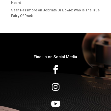
Heard
Sean Passmore
on
Jobriath Or Bowie: Who Is The True
Fairy Of Rock
Find us on Social Media


