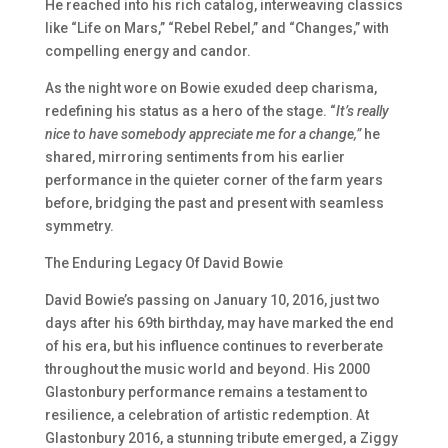
He reached into his rich catalog, interweaving classics
like “Life on Mars,” “Rebel Rebel,” and “Changes,” with
compelling energy and candor.
As the night wore on Bowie exuded deep charisma,
redefining his status as a hero of the stage. “
It’s really
nice to have somebody appreciate me for a change,”
he
shared, mirroring sentiments from his earlier
performance in the quieter corner of the farm years
before, bridging the past and present with seamless
symmetry.
The Enduring Legacy Of David Bowie
David Bowie’s passing on January 10, 2016, just two
days after his 69th birthday, may have marked the end
of his era, but his influence continues to reverberate
throughout the music world and beyond. His 2000
Glastonbury performance remains a testament to
resilience, a celebration of artistic redemption. At
Glastonbury 2016, a stunning tribute emerged, a Ziggy