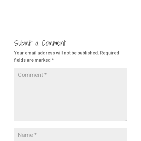
Submit a Comment
Your email address will not be published.
Required
fields are marked
*