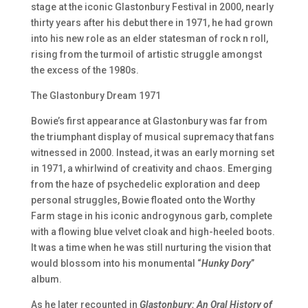
stage at the iconic Glastonbury Festival in 2000, nearly
thirty years after his debut there in 1971, he had grown
into his new role as an elder statesman of rock n roll,
rising from the turmoil of artistic struggle amongst
the excess of the 1980s.
The Glastonbury Dream 1971
Bowie’s first appearance at Glastonbury was far from
the triumphant display of musical supremacy that fans
witnessed in 2000. Instead, it was an early morning set
in 1971, a whirlwind of creativity and chaos. Emerging
from the haze of psychedelic exploration and deep
personal struggles, Bowie floated onto the Worthy
Farm stage in his iconic androgynous garb, complete
with a flowing blue velvet cloak and high-heeled boots.
It was a time when he was still nurturing the vision that
would blossom into his monumental “
Hunky Dory
”
album.
As he later recounted in
Glastonbury: An Oral History of