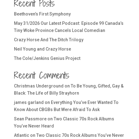
Recent Posts
Beethoven’s First Symphony
May 31/2026 Our Latest Podcast: Episode 99 Canada’s
Tiny Woke Province Cancels Local Comedian
Crazy Horse And The Ditch Trilogy
Neil Young and Crazy Horse
The Cole/Jenkins Genius Project
Recent Comments
Christmas Underground
on
To Be Young, Gifted, Gay &
Black: The Life of Billy Strayhorn
james garland
on
Everything You’ve Ever Wanted To
Know About CBGBs But Were Afraid To Ask
Sean Passmore
on
Two Classic 70s Rock Albums
You’ve Never Heard
Atlantic
on
Two Classic 70s Rock Albums You’ve Never