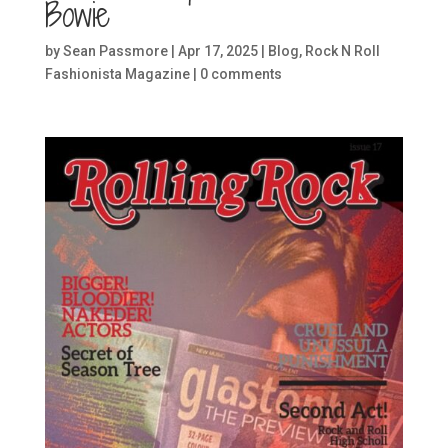
Bowie
by
Sean Passmore
|
Apr 17, 2025
|
Blog
,
Rock N Roll
Fashionista Magazine
|
0 comments