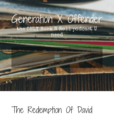
Generation X Offender
the ONLY Rock N Roll podcast U
need
The Redemption Of David