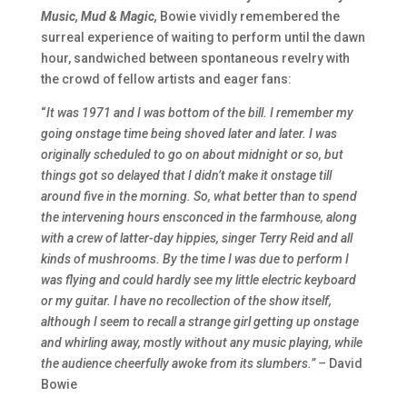
Music, Mud & Magic,
Bowie vividly remembered the
surreal experience of waiting to perform until the dawn
hour, sandwiched between spontaneous revelry with
the crowd of fellow artists and eager fans:
“
It was 1971 and I was bottom of the bill. I remember my
going onstage time being shoved later and later. I was
originally scheduled to go on about midnight or so, but
things got so delayed that I didn’t make it onstage till
around five in the morning. So, what better than to spend
the intervening hours ensconced in the farmhouse, along
with a crew of latter-day hippies, singer Terry Reid and all
kinds of mushrooms. By the time I was due to perform I
was flying and could hardly see my little electric keyboard
or my guitar. I have no recollection of the show itself,
although I seem to recall a strange girl getting up onstage
and whirling away, mostly without any music playing, while
the audience cheerfully awoke from its slumbers.” –
David
Bowie