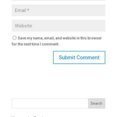
Save my name, email, and website in this browser
for the next time I comment.
Search