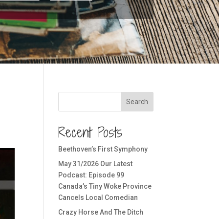
Search
Recent Posts
Beethoven’s First Symphony
May 31/2026 Our Latest
Podcast: Episode 99
Canada’s Tiny Woke Province
Cancels Local Comedian
Crazy Horse And The Ditch