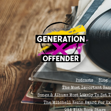
Podcasts
Blog
The Most Important Band
Songs & Albums Most Likely To Set 
The Mitchell Kezin Award For E
Q&A With Rock Stars