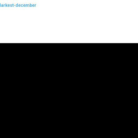
-darkest-december