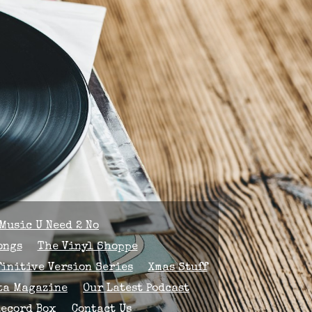
Music U Need 2 No
ongs
The Vinyl Shoppe
finitive Version Series
Xmas Stuff
ta Magazine
Our Latest Podcast
Record Box
Contact Us