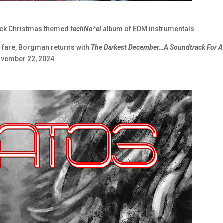
rack Christmas themed
techNo*el
album of EDM instrumentals.
al fare, Borgman returns with
The Darkest December…A Soundtrack For A
November 22, 2024.