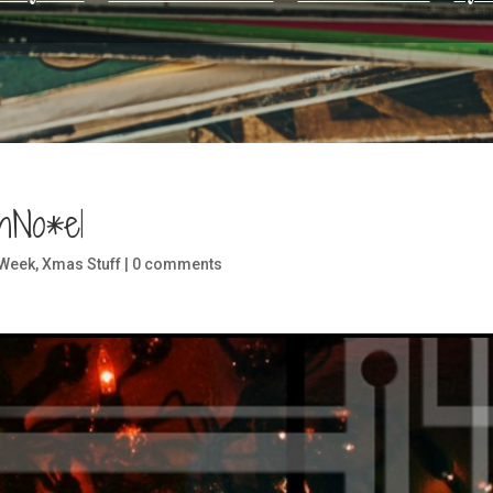
hNo*el
 Week
,
Xmas Stuff
|
0 comments