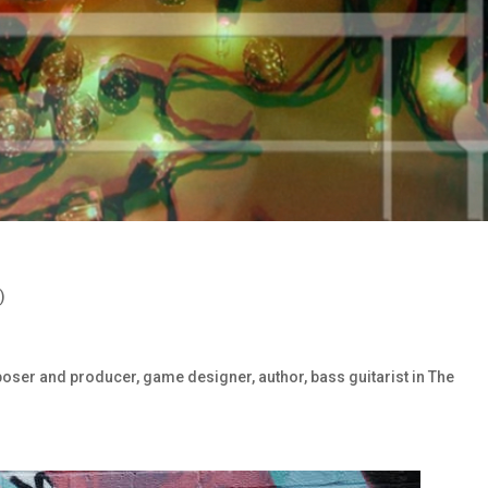
)
oser and producer, game designer, author, bass guitarist in The