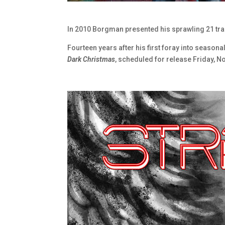
In 2010 Borgman presented his sprawling 21 t
Fourteen years after his first foray into season
Dark Christmas
, scheduled for release Friday, 