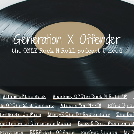
Generation X Offender
the ONLY Rock N Roll podcast U need
Album of the Week
Academy Of The Rock N Roll AF
s Of The 21st Century
Albums You NEED!
Effed Up S
The World On Fire
MistyK The DJ Radio Hour
The De
xcellence in Christmas Music
Rock N Roll Fashionis
Playlists
RNRF Hall Of Fame
Perfect Albums
My 