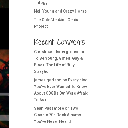
Trilogy
Neil Young and Crazy Horse
The Cole/Jenkins Genius
Project
Recent Comments
Christmas Underground
on
To Be Young, Gifted, Gay &
Black: The Life of Billy
Strayhorn
james garland
on
Everything
You’ve Ever Wanted To Know
About CBGBs But Were Afraid
To Ask
Sean Passmore
on
Two
Classic 70s Rock Albums
You’ve Never Heard