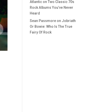
Atlantic
on
Two Classic 70s
Rock Albums You’ve Never
Heard
Sean Passmore
on
Jobriath
Or Bowie: Who Is The True
Fairy Of Rock