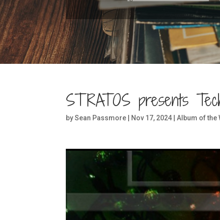
STRATOS presents Tec
by
Sean Passmore
|
Nov 17, 2024
|
Album of the