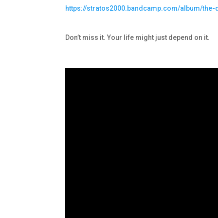
https://stratos2000.bandcamp.com/album/the
Don’t miss it. Your life might just depend on it.