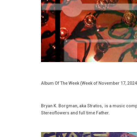
Album Of The Week (Week of November 17, 2024
Bryan K. Borgman, aka Stratos,
is a music comp
Stereoflowers and full time Father.