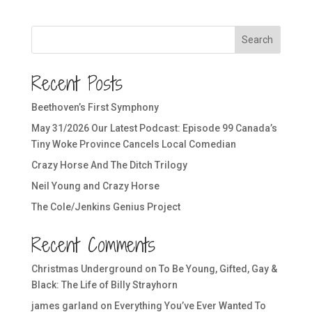
Search
Recent Posts
Beethoven’s First Symphony
May 31/2026 Our Latest Podcast: Episode 99 Canada’s
Tiny Woke Province Cancels Local Comedian
Crazy Horse And The Ditch Trilogy
Neil Young and Crazy Horse
The Cole/Jenkins Genius Project
Recent Comments
Christmas Underground
on
To Be Young, Gifted, Gay &
Black: The Life of Billy Strayhorn
james garland
on
Everything You’ve Ever Wanted To