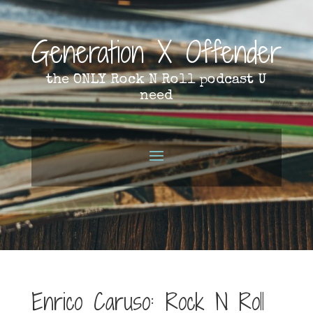
Generation X Offender
the ONLY Rock N Roll podcast U
need
Enrico Caruso: Rock N Roll