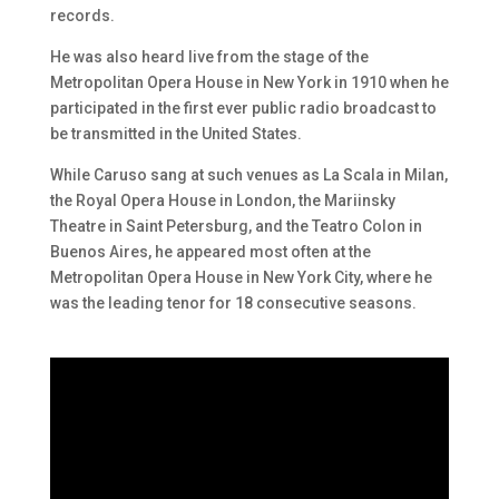
records.
He was also heard live from the stage of the
Metropolitan Opera House in New York in 1910 when he
participated in the first ever public radio broadcast to
be transmitted in the United States.
While Caruso sang at such venues as La Scala in Milan,
the Royal Opera House in London, the Mariinsky
Theatre in Saint Petersburg, and the Teatro Colon in
Buenos Aires, he appeared most often at the
Metropolitan Opera House in New York City, where he
was the leading tenor for 18 consecutive seasons.