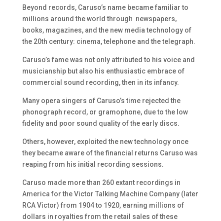
Beyond records, Caruso’s name became familiar to
millions around the world through newspapers,
books, magazines, and the new media technology of
the 20th century: cinema, telephone and the telegraph.
Caruso’s fame was not only attributed to his voice and
musicianship but also his enthusiastic embrace of
commercial sound recording, then in its infancy.
Many opera singers of Caruso’s time rejected the
phonograph record, or gramophone, due to the low
fidelity and poor sound quality of the early discs.
Others, however, exploited the new technology once
they became aware of the financial returns Caruso was
reaping from his initial recording sessions.
Caruso made more than 260 extant recordings in
America for the Victor Talking Machine Company (later
RCA Victor) from 1904 to 1920, earning millions of
dollars in royalties from the retail sales of these