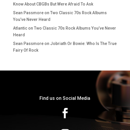
Know About CBGBs But Were Afraid To Ask
Sean Passmore
on
Two Classic 70s Rock Albums
You’ve Never Heard
Atlantic
on
Two Classic 70s Rock Albums You’ve Never
Heard
Sean Passmore
on
Jobriath Or Bowie: Who Is The True
Fairy Of Rock
Find us on Social Media
