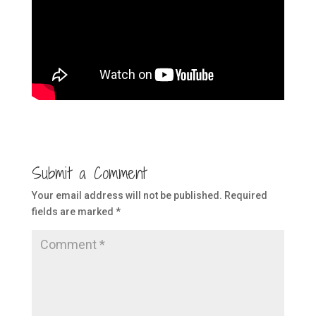
Submit a Comment
Your email address will not be published.
Required
fields are marked
*