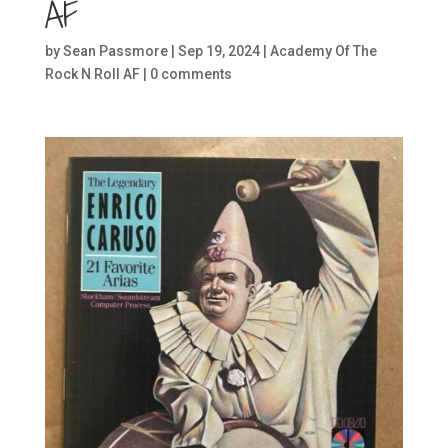
AF
by
Sean Passmore
|
Sep 19, 2024
|
Academy Of The
Rock N Roll AF
|
0 comments