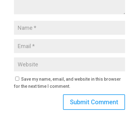
Save my name, email, and website in this browser
for the next time I comment.