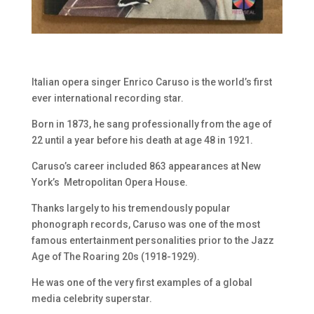
Italian opera singer Enrico Caruso is the world’s first
ever international recording star.
Born in 1873, he sang professionally from the age of
22 until a year before his death at age 48 in 1921.
Caruso’s career included 863 appearances at New
York’s Metropolitan Opera House.
Thanks largely to his tremendously popular
phonograph records, Caruso was one of the most
famous entertainment personalities prior to the Jazz
Age of The Roaring 20s (1918-1929).
He was one of the very first examples of a global
media celebrity superstar.