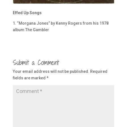
Effed Up Songs
1. “Morgana Jones” by Kenny Rogers from his 1978
album The Gambler
Submit a Comment
Your email address will not be published.
Required
fields are marked
*