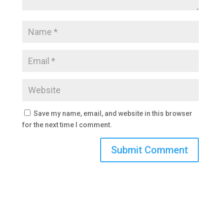
Save my name, email, and website in this browser
for the next time I comment.