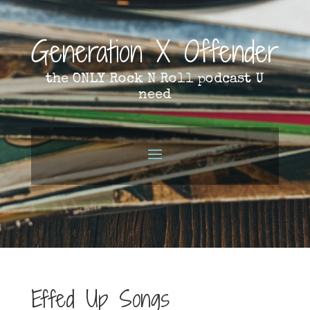
Generation X Offender
the ONLY Rock N Roll podcast U
need
Effed Up Songs