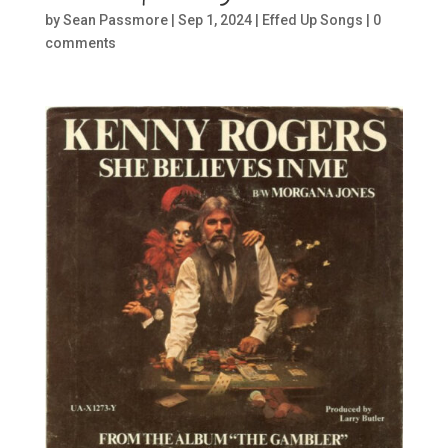
by
Sean Passmore
|
Sep 1, 2024
|
Effed Up Songs
|
0
comments