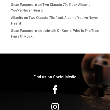
Sean Passmore
on
Two Classic 70s Rock Albums
You’ve Never Heard
Atlantic
on
Two Classic 70s Rock Albums You’ve Never
Heard
Sean Passmore
on
Jobriath Or Bowie: Who Is The True
Fairy Of Rock
Find us on Social Media

