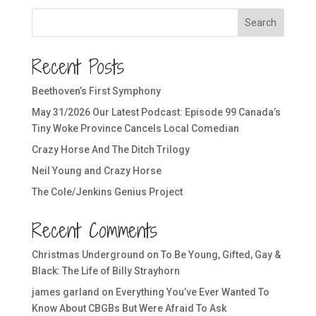
Search
Recent Posts
Beethoven’s First Symphony
May 31/2026 Our Latest Podcast: Episode 99 Canada’s
Tiny Woke Province Cancels Local Comedian
Crazy Horse And The Ditch Trilogy
Neil Young and Crazy Horse
The Cole/Jenkins Genius Project
Recent Comments
Christmas Underground
on
To Be Young, Gifted, Gay &
Black: The Life of Billy Strayhorn
james garland
on
Everything You’ve Ever Wanted To
Know About CBGBs But Were Afraid To Ask