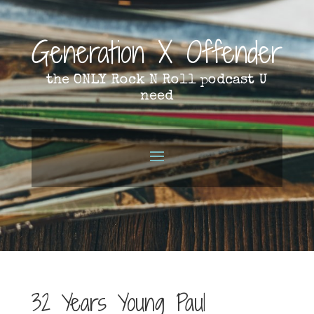
Generation X Offender
the ONLY Rock N Roll podcast U
need
32 Years Young Paul