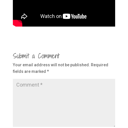
Submit a Comment
Your email address will not be published.
Required
fields are marked
*