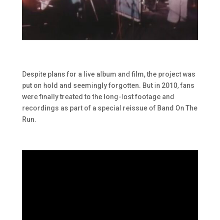
Despite plans for a live album and film, the project was
put on hold and seemingly forgotten. But in 2010, fans
were finally treated to the long-lost footage and
recordings as part of a special reissue of Band On The
Run.