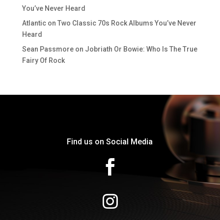
You’ve Never Heard
Atlantic
on
Two Classic 70s Rock Albums You’ve Never
Heard
Sean Passmore
on
Jobriath Or Bowie: Who Is The True
Fairy Of Rock
Find us on Social Media

