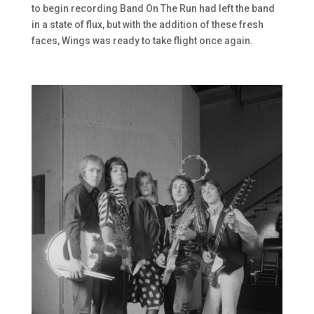
to begin recording Band On The Run had left the band
in a state of flux, but with the addition of these fresh
faces, Wings was ready to take flight once again.