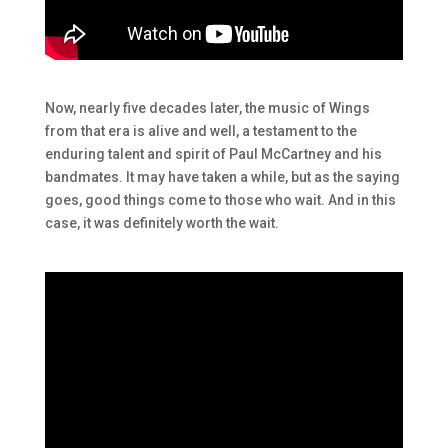
Now, nearly five decades later, the music of Wings
from that era is alive and well, a testament to the
enduring talent and spirit of Paul McCartney and his
bandmates. It may have taken a while, but as the saying
goes, good things come to those who wait. And in this
case, it was definitely worth the wait.