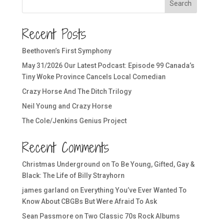
Search
Recent Posts
Beethoven’s First Symphony
May 31/2026 Our Latest Podcast: Episode 99 Canada’s
Tiny Woke Province Cancels Local Comedian
Crazy Horse And The Ditch Trilogy
Neil Young and Crazy Horse
The Cole/Jenkins Genius Project
Recent Comments
Christmas Underground
on
To Be Young, Gifted, Gay &
Black: The Life of Billy Strayhorn
james garland
on
Everything You’ve Ever Wanted To
Know About CBGBs But Were Afraid To Ask
Sean Passmore
on
Two Classic 70s Rock Albums