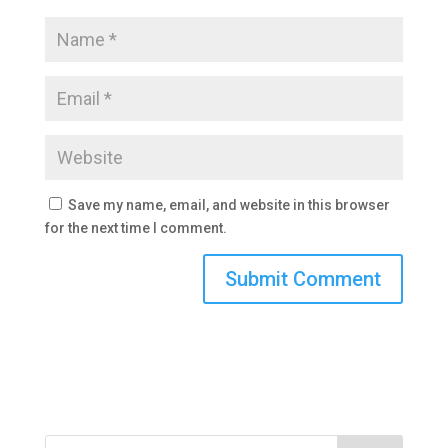
Save my name, email, and website in this browser
for the next time I comment.