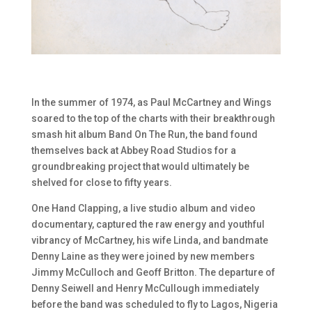
In the summer of 1974, as Paul McCartney and Wings
soared to the top of the charts with their breakthrough
smash hit album Band On The Run, the band found
themselves back at Abbey Road Studios for a
groundbreaking project that would ultimately be
shelved for close to fifty years.
One Hand Clapping, a live studio album and video
documentary, captured the raw energy and youthful
vibrancy of McCartney, his wife Linda, and bandmate
Denny Laine as they were joined by new members
Jimmy McCulloch and Geoff Britton. The departure of
Denny Seiwell and Henry McCullough immediately
before the band was scheduled to fly to Lagos, Nigeria