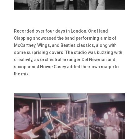
Recorded over four days in London, One Hand
Clapping showcased the band performing a mix of
McCartney, Wings, and Beatles classics, along with
some surprising covers. The studio was buzzing with
creativity, as orchestral arranger Del Newman and
saxophonist Howie Casey added their own magic to
the mix.