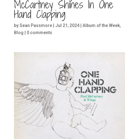
McCartney Shines In One
Hand Clapping
by
Sean Passmore
|
Jul 21, 2024
|
Album of the Week
,
Blog
|
0 comments