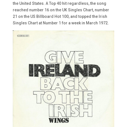
the United States. A Top 40 hit regardless, the song
reached number 16 on the UK Singles Chart, number
21 on the US Billboard Hot 100, and topped the Irish
Singles Chart at Number 1 for a week in March 1972.