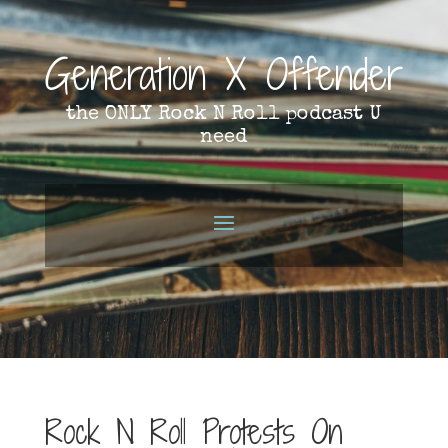
Generation X Offender
the ONLY Rock N Roll podcast U
need
Rock N Roll Protests On