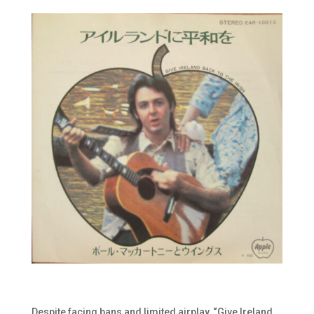
Despite facing bans and limited airplay, “Give Ireland