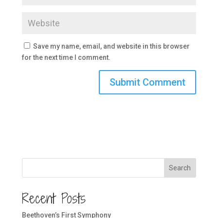
Save my name, email, and website in this browser
for the next time I comment.
Search
Recent Posts
Beethoven’s First Symphony