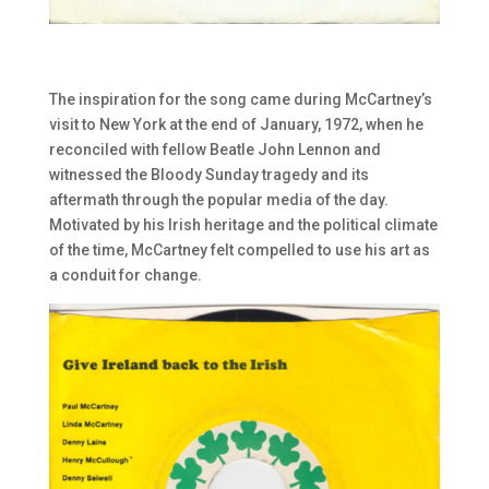
The inspiration for the song came during McCartney’s
visit to New York at the end of January, 1972, when he
reconciled with fellow Beatle John Lennon and
witnessed the Bloody Sunday tragedy and its
aftermath through the popular media of the day.
Motivated by his Irish heritage and the political climate
of the time, McCartney felt compelled to use his art as
a conduit for change.