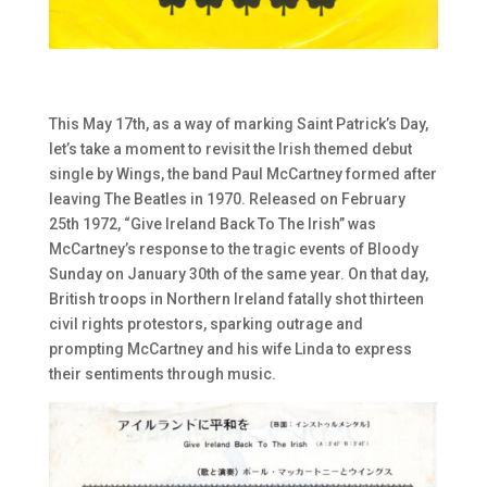
This May 17th, as a way of marking Saint Patrick’s Day,
let’s take a moment to revisit the Irish themed debut
single by Wings, the band Paul McCartney formed after
leaving The Beatles in 1970. Released on February
25th 1972, “Give Ireland Back To The Irish” was
McCartney’s response to the tragic events of Bloody
Sunday on January 30th of the same year. On that day,
British troops in Northern Ireland fatally shot thirteen
civil rights protestors, sparking outrage and
prompting McCartney and his wife Linda to express
their sentiments through music.