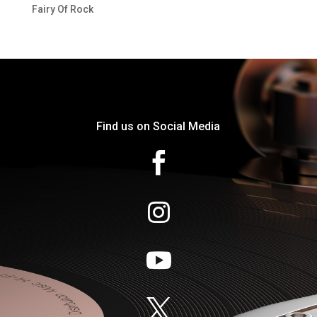
Fairy Of Rock
Find us on Social Media



