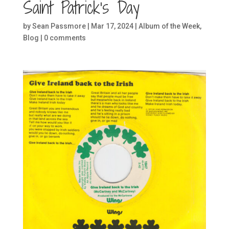
Saint Patrick’s Day
by
Sean Passmore
|
Mar 17, 2024
|
Album of the Week
,
Blog
|
0 comments