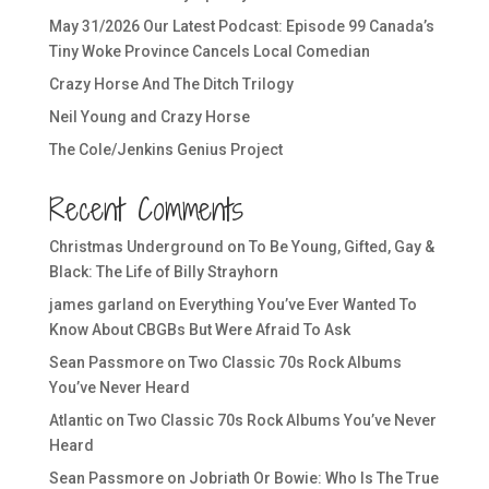
May 31/2026 Our Latest Podcast: Episode 99 Canada’s
Tiny Woke Province Cancels Local Comedian
Crazy Horse And The Ditch Trilogy
Neil Young and Crazy Horse
The Cole/Jenkins Genius Project
Recent Comments
Christmas Underground
on
To Be Young, Gifted, Gay &
Black: The Life of Billy Strayhorn
james garland
on
Everything You’ve Ever Wanted To
Know About CBGBs But Were Afraid To Ask
Sean Passmore
on
Two Classic 70s Rock Albums
You’ve Never Heard
Atlantic
on
Two Classic 70s Rock Albums You’ve Never
Heard
Sean Passmore
on
Jobriath Or Bowie: Who Is The True