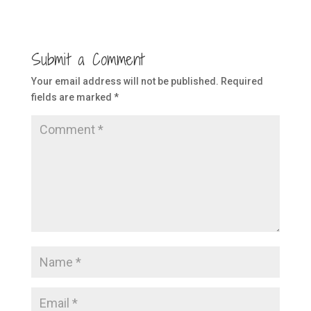
Submit a Comment
Your email address will not be published.
Required
fields are marked
*