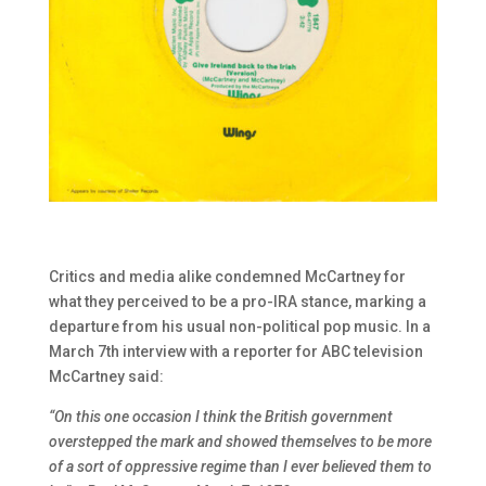
Critics and media alike condemned McCartney for
what they perceived to be a pro-IRA stance, marking a
departure from his usual non-political pop music. In a
March 7th interview with a reporter for ABC television
McCartney said:
“On this one occasion I think the British government
overstepped the mark and showed themselves to be more
of a sort of oppressive regime than I ever believed them to