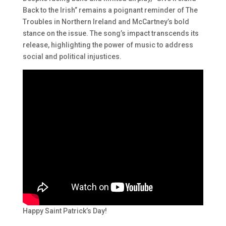
Back to the Irish” remains a poignant reminder of The
Troubles in Northern Ireland and McCartney’s bold
stance on the issue. The song’s impact transcends its
release, highlighting the power of music to address
social and political injustices.
Happy Saint Patrick’s Day!