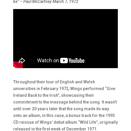
be” – Paul McCartney March 7, 1972
Throughout their tour of English and Welsh
universities in February 1972, Wings performed “Give
Ireland Back to the Irish”, showcasing their
commitment to the message behind the song. It wasn’t
until over 20 years later that the song made its way
onto an album, in this case, a bonus track for the 1993
CD reissue of Wings’ debut album “Wild Life”, originally
released in the first week of December 1971.