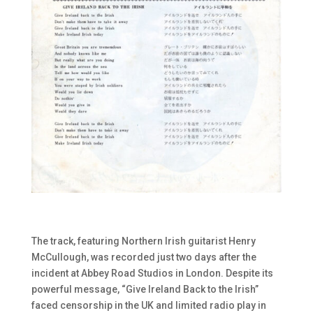
The track, featuring Northern Irish guitarist Henry
McCullough, was recorded just two days after the
incident at Abbey Road Studios in London. Despite its
powerful message, “Give Ireland Back to the Irish”
faced censorship in the UK and limited radio play in