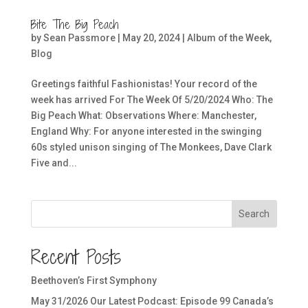
Bite The Big Peach
by
Sean Passmore
|
May 20, 2024
|
Album of the Week
,
Blog
Greetings faithful Fashionistas! Your record of the
week has arrived For The Week Of 5/20/2024 Who: The
Big Peach What: Observations Where: Manchester,
England Why: For anyone interested in the swinging
60s styled unison singing of The Monkees, Dave Clark
Five and...
Search
Recent Posts
Beethoven’s First Symphony
May 31/2026 Our Latest Podcast: Episode 99 Canada’s