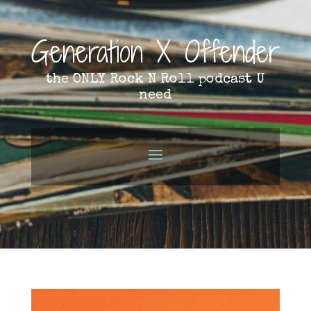
Generation X Offender
the ONLY Rock N Roll podcast U
need