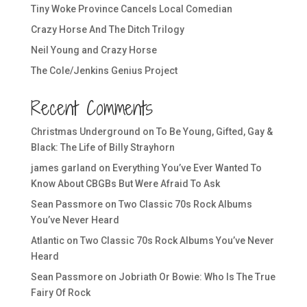
Tiny Woke Province Cancels Local Comedian
Crazy Horse And The Ditch Trilogy
Neil Young and Crazy Horse
The Cole/Jenkins Genius Project
Recent Comments
Christmas Underground
on
To Be Young, Gifted, Gay &
Black: The Life of Billy Strayhorn
james garland
on
Everything You’ve Ever Wanted To
Know About CBGBs But Were Afraid To Ask
Sean Passmore
on
Two Classic 70s Rock Albums
You’ve Never Heard
Atlantic
on
Two Classic 70s Rock Albums You’ve Never
Heard
Sean Passmore
on
Jobriath Or Bowie: Who Is The True
Fairy Of Rock