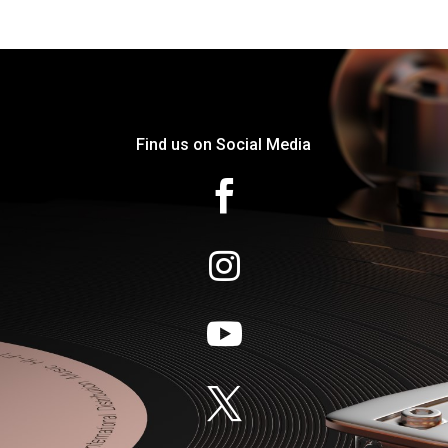
Find us on Social Media



